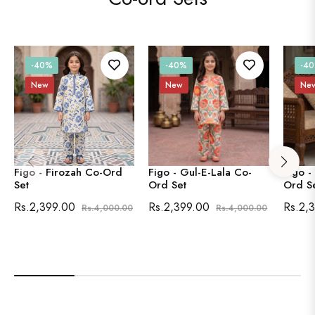
-40%
-40%
-4
New
New
Ne
Figo - Firozah Co-Ord
Figo - Gul-E-Lala Co-
Figo -
Set
Ord Set
Ord S
Regular
Sale
Regular
Sale
Regula
Rs.2,399.00
Rs.2,399.00
Rs.2,
Rs.4,000.00
Rs.4,000.00
price
price
price
price
price