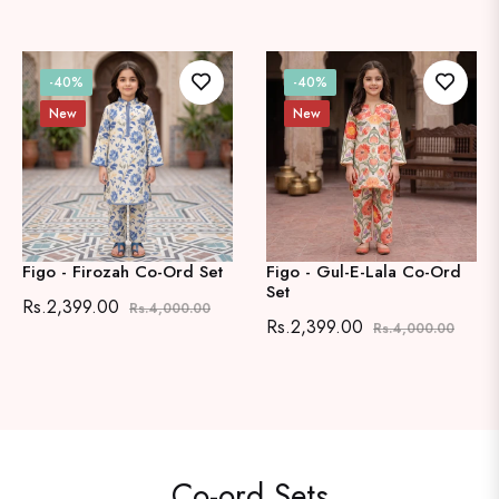
-40%
-40%
New
New
e
Figo - Firozah Co-Ord Set
Figo - Gul-E-Lala Co-Ord
Set
Regular
Sale
Rs.2,399.00
Rs.4,000.00
Regular
Sale
Rs.2,399.00
Rs.4,000.00
price
price
price
price
Co-ord Sets