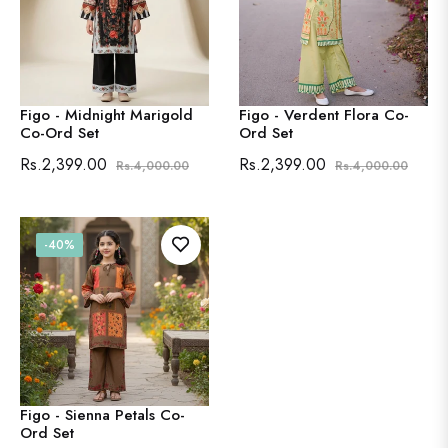
Figo - Midnight Marigold
Figo - Verdent Flora Co-
Co-Ord Set
Ord Set
Regular
Sale
Regular
Sale
Rs.2,399.00
Rs.2,399.00
Rs.4,000.00
Rs.4,000.00
price
price
price
price
-40%
Figo - Sienna Petals Co-
Ord Set