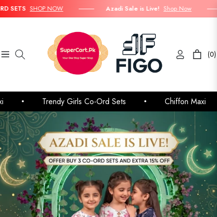
SHOP NOW
Azadi Sale is Live!
Shop Now
Buy
(0)
Navigation
Cart
Trendy Girls Co-Ord Sets
Chiffon Maxi