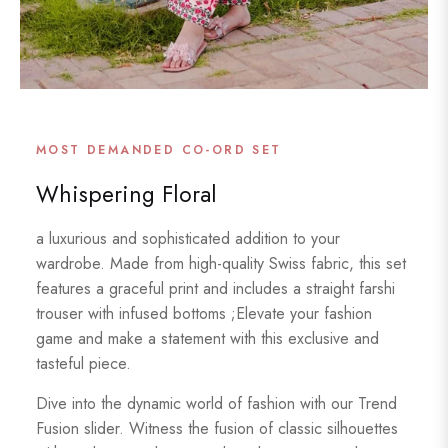
MOST DEMANDED CO-ORD SET
Whispering Floral
a luxurious and sophisticated addition to your
wardrobe. Made from high-quality Swiss fabric, this set
features a graceful print and includes a straight farshi
trouser with infused bottoms ;Elevate your fashion
game and make a statement with this exclusive and
tasteful piece.
Dive into the dynamic world of fashion with our Trend
Fusion slider. Witness the fusion of classic silhouettes