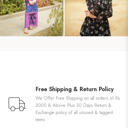
Free Shipping & Return Policy
We Offer Free Shipping on all orders of Rs.
2000 & Above Plus 30 Days Return &
Exchange policy of all unused & tagged
items