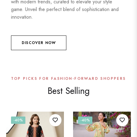
with modern trends, curated to elevate your style
game. Unveil the perfect blend of sophistication and
innovation.
DISCOVER NOW
TOP PICKS FOR FASHION-FORWARD SHOPPERS
Best Selling
-40%
-40%