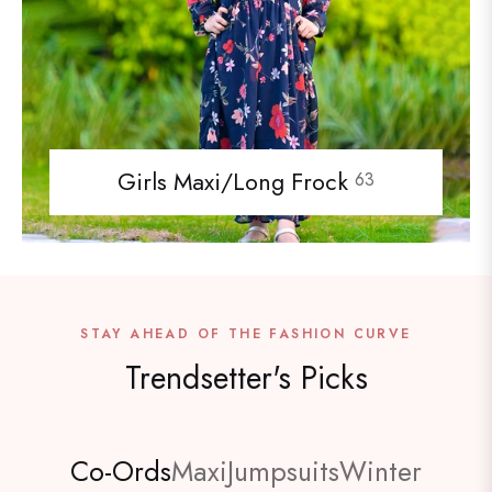
Girls Maxi/Long Frock
63
STAY AHEAD OF THE FASHION CURVE
Trendsetter's Picks
Co-Ords
Maxi
Jumpsuits
Winter