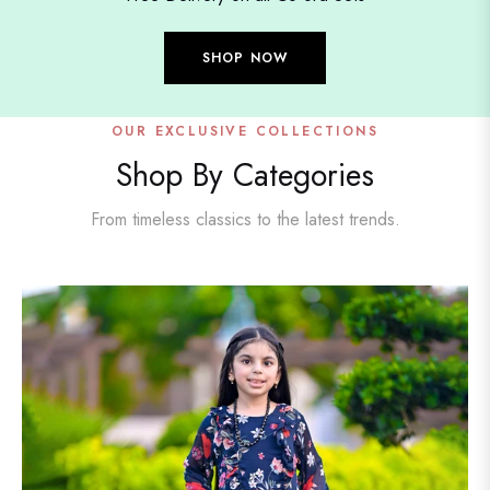
SHOP NOW
OUR EXCLUSIVE COLLECTIONS
Shop By Categories
From timeless classics to the latest trends.