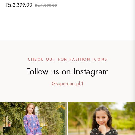
Regular
Sale
Rs.2,399.00
Rs.4,000.00
price
price
SHOW ALL
CHECK OUT FOR FASHION ICONS
Follow us on Instagram
@supercart.pk1