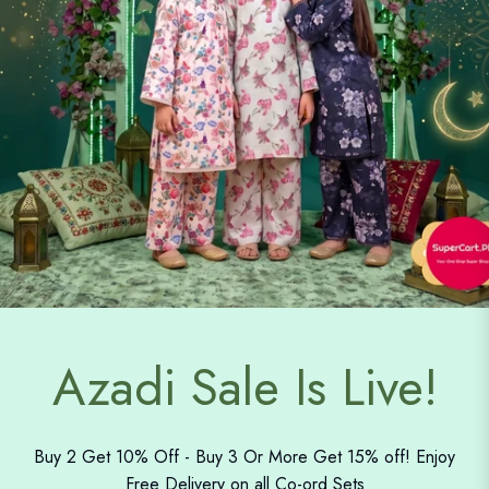
Azadi Sale Is Live!
Buy 2 Get 10% Off - Buy 3 Or More Get 15% off! Enjoy
Free Delivery on all Co-ord Sets